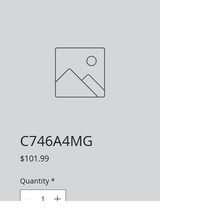
C746A4MG
Price
$101.99
Quantity
*