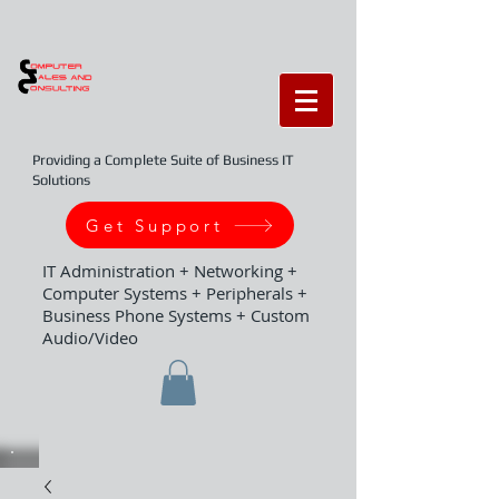
Providing a Complete Suite of Business IT
Solutions
Get Support
IT Administration + Networking +
Computer Systems + Peripherals +
Business Phone Systems + Custom
Audio/Video