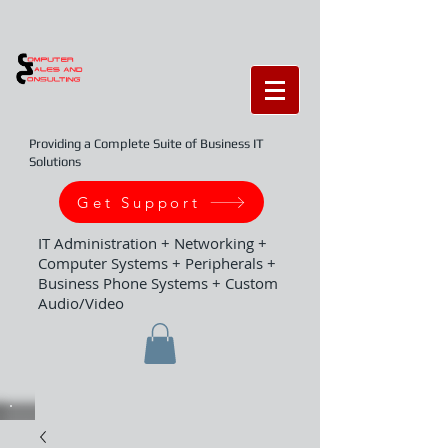
Providing a Complete Suite of Business IT
Solutions
Get Support
IT Administration + Networking +
Computer Systems + Peripherals +
Business Phone Systems + Custom
Audio/Video