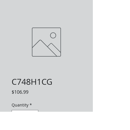
C748H1CG
Price
$106.99
Quantity
*