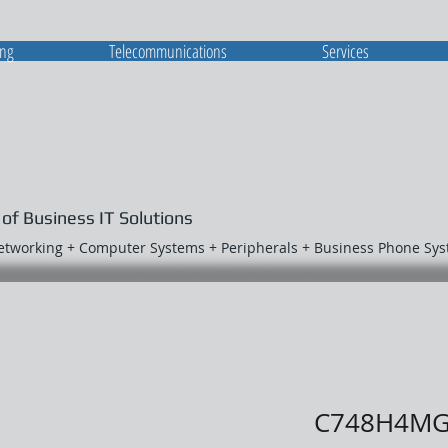
ing
Telecommunications
Services
 of Business IT Solutions
Networking + Computer Systems + Peripherals + Business Phone Sy
C748H4M