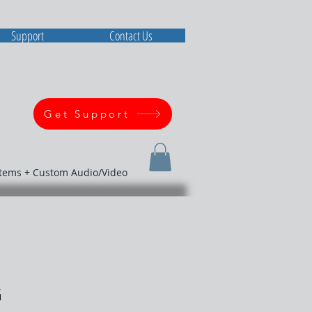
Support
Contact Us
Get Support
stems + Custom Audio/Video
G