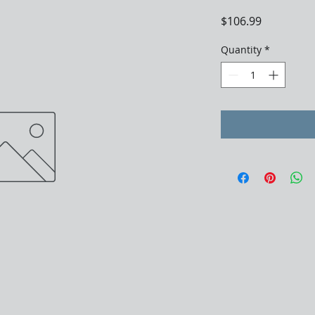
Price
$106.99
Quantity
*