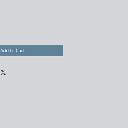
Add to Cart