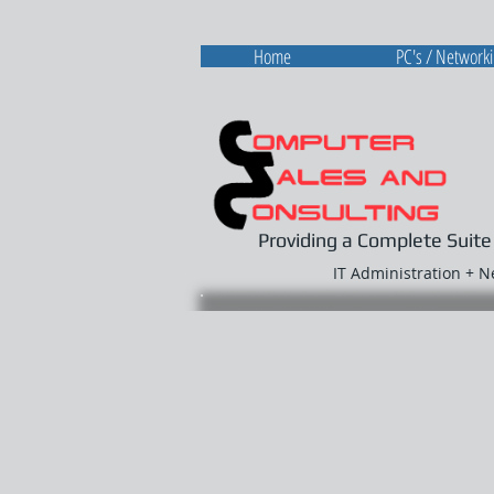
Home
PC's / Network
Providing a Complete Suite
IT Administration + 