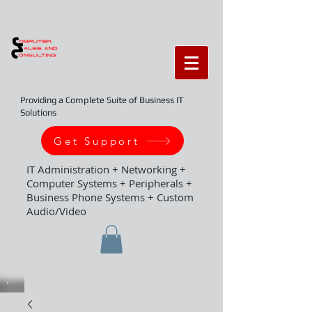
Providing a Complete Suite of Business IT
Solutions
Get Support
IT Administration + Networking +
Computer Systems + Peripherals +
Business Phone Systems + Custom
Audio/Video