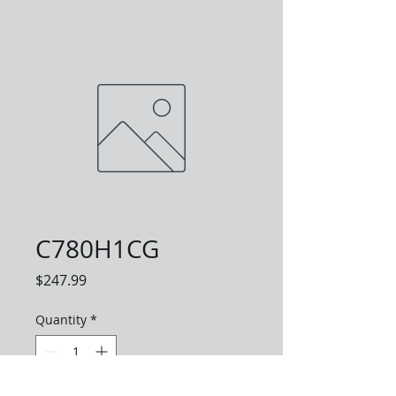
C780H1CG
Price
$247.99
Quantity
*