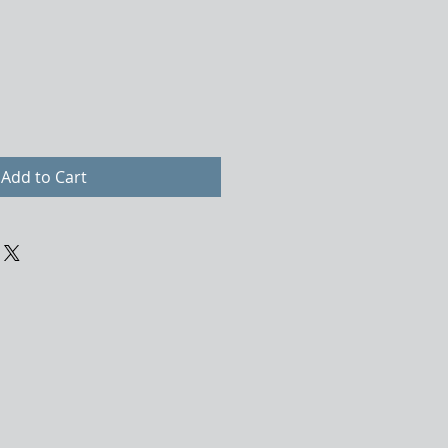
Add to Cart