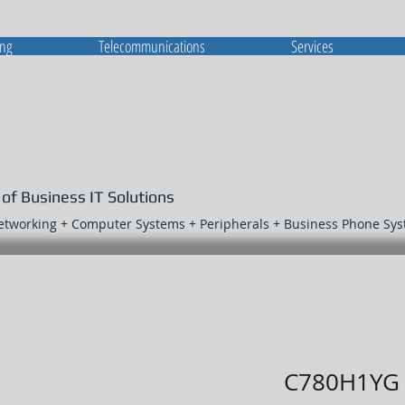
ing
Telecommunications
Services
 of Business IT Solutions
Networking + Computer Systems + Peripherals + Business Phone Sy
C780H1YG