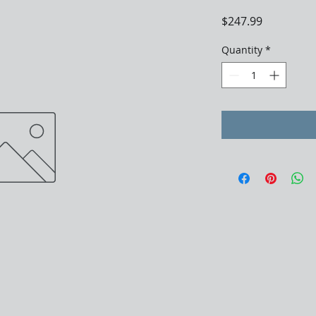
Price
$247.99
Quantity
*