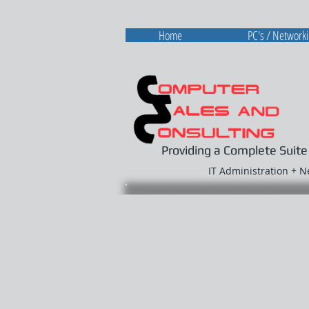
Home
PC's / Network
Providing a Complete Suite
IT Administration + 