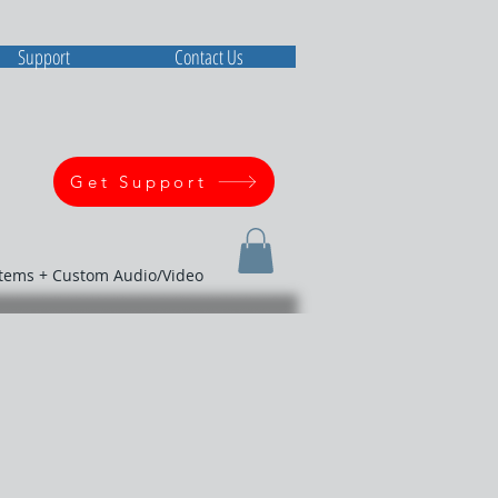
Support
Contact Us
Get Support
stems + Custom Audio/Video