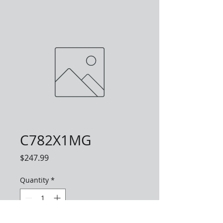
C782X1MG
Price
$247.99
Quantity
*