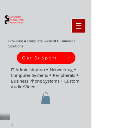
Providing a Complete Suite of Business IT
Solutions
Get Support
IT Administration + Networking +
Computer Systems + Peripherals +
Business Phone Systems + Custom
Audio/Video