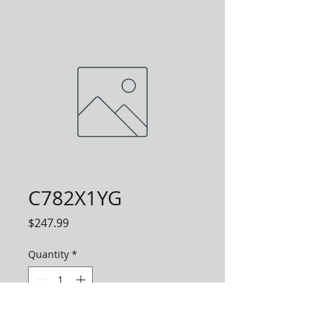
C782X1YG
Price
$247.99
Quantity
*