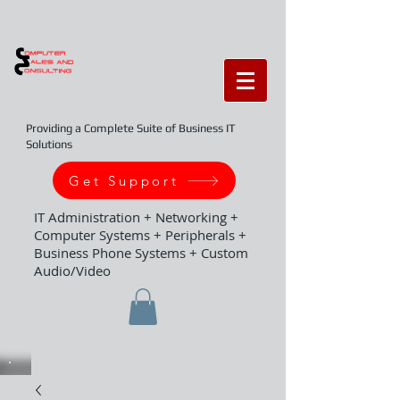
Providing a Complete Suite of Business IT
Solutions
Get Support
IT Administration + Networking +
Computer Systems + Peripherals +
Business Phone Systems + Custom
Audio/Video