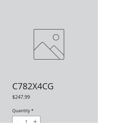
C782X4CG
Price
$247.99
Quantity
*