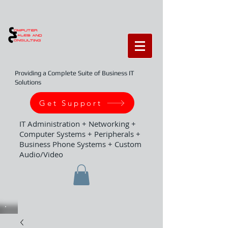
Providing a Complete Suite of Business IT
Solutions
Get Support
IT Administration + Networking +
Computer Systems + Peripherals +
Business Phone Systems + Custom
Audio/Video