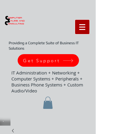
Providing a Complete Suite of Business IT
Solutions
Get Support
IT Administration + Networking +
Computer Systems + Peripherals +
Business Phone Systems + Custom
Audio/Video