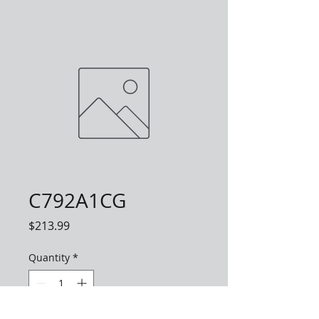
C792A1CG
Price
$213.99
Quantity
*