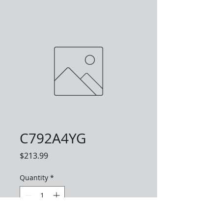
C792A4YG
Price
$213.99
Quantity
*