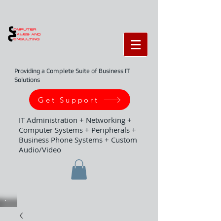
Providing a Complete Suite of Business IT
Solutions
Get Support
IT Administration + Networking +
Computer Systems + Peripherals +
Business Phone Systems + Custom
Audio/Video