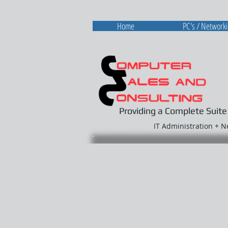
Home
PC's / Network
Providing a Complete Suite
IT Administration + 