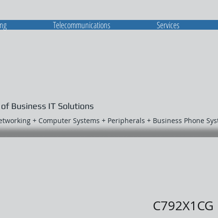
ing
Telecommunications
Services
 of Business IT Solutions
Networking + Computer Systems + Peripherals + Business Phone Sy
C792X1CG