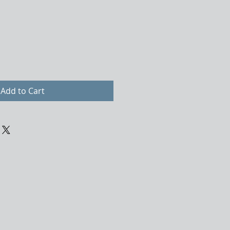
Add to Cart