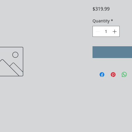
Price
$319.99
Quantity
*