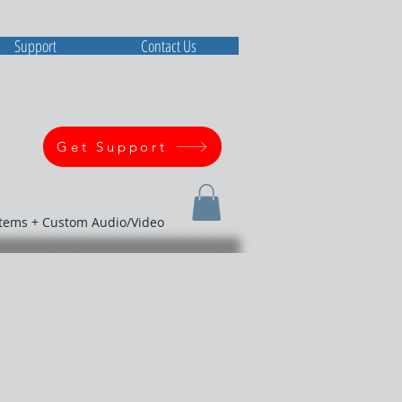
Support
Contact Us
Get Support
stems + Custom Audio/Video