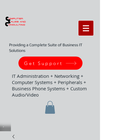
Providing a Complete Suite of Business IT
Solutions
Get Support
IT Administration + Networking +
Computer Systems + Peripherals +
Business Phone Systems + Custom
Audio/Video