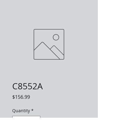
C8552A
Price
$156.99
Quantity
*