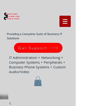
Providing a Complete Suite of Business IT
Solutions
Get Support
IT Administration + Networking +
Computer Systems + Peripherals +
Business Phone Systems + Custom
Audio/Video