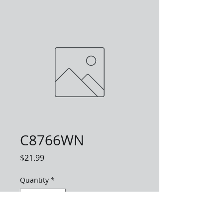
C8766WN
Price
$21.99
Quantity
*