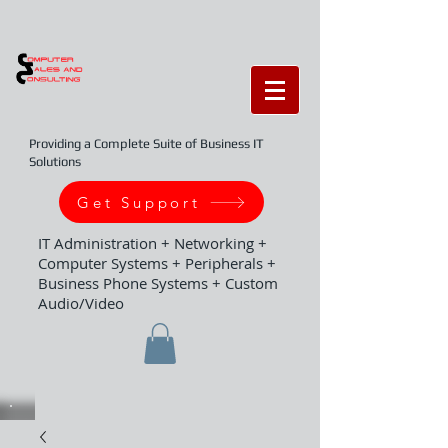
Providing a Complete Suite of Business IT
Solutions
Get Support
IT Administration + Networking +
Computer Systems + Peripherals +
Business Phone Systems + Custom
Audio/Video