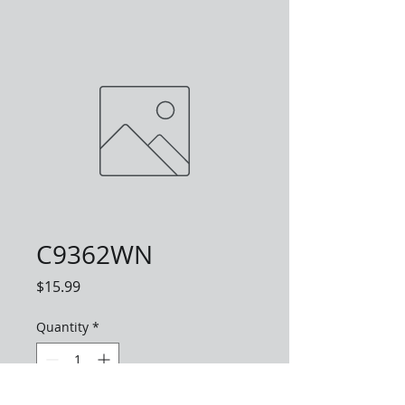
C9362WN
Price
$15.99
Quantity
*