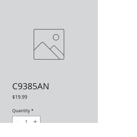
C9385AN
Price
$19.99
Quantity
*