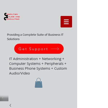
Providing a Complete Suite of Business IT
Solutions
Get Support
IT Administration + Networking +
Computer Systems + Peripherals +
Business Phone Systems + Custom
Audio/Video