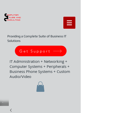
Providing a Complete Suite of Business IT
Solutions
Get Support
IT Administration + Networking +
Computer Systems + Peripherals +
Business Phone Systems + Custom
Audio/Video