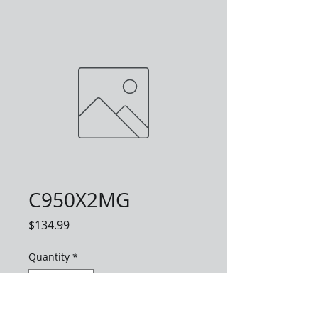
C950X2MG
Price
$134.99
Quantity
*