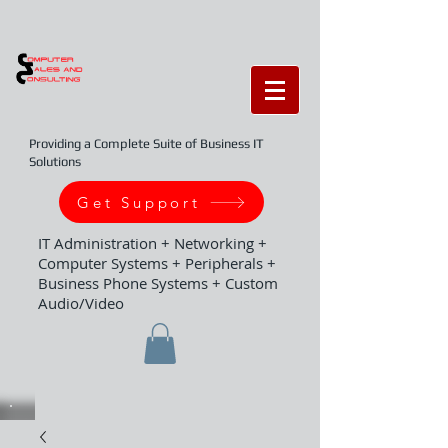
Providing a Complete Suite of Business IT
Solutions
Get Support
IT Administration + Networking +
Computer Systems + Peripherals +
Business Phone Systems + Custom
Audio/Video