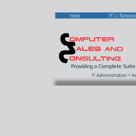
Home
PC's / Network
Providing a Complete Suite
IT Administration + 