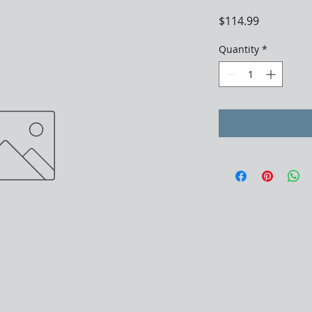
Price
$114.99
Quantity
*