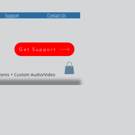
Support
Contact Us
Get Support
stems + Custom Audio/Video