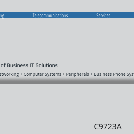
ing
Telecommunications
Services
 of Business IT Solutions
Networking + Computer Systems + Peripherals + Business Phone Sy
C9723A