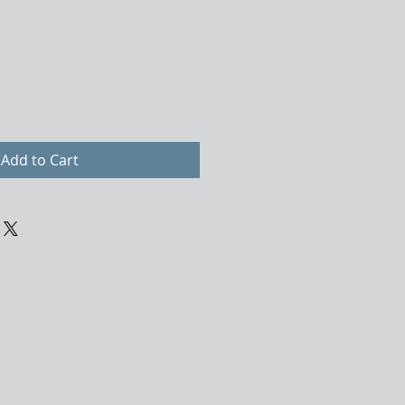
Add to Cart