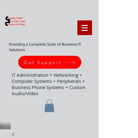
Providing a Complete Suite of Business IT
Solutions
Get Support
IT Administration + Networking +
Computer Systems + Peripherals +
Business Phone Systems + Custom
Audio/Video