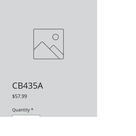
CB435A
Price
$57.99
Quantity
*