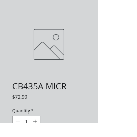
CB435A MICR
Price
$72.99
Quantity
*