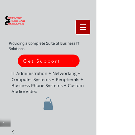
Providing a Complete Suite of Business IT
Solutions
Get Support
IT Administration + Networking +
Computer Systems + Peripherals +
Business Phone Systems + Custom
Audio/Video