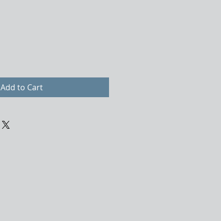
Add to Cart