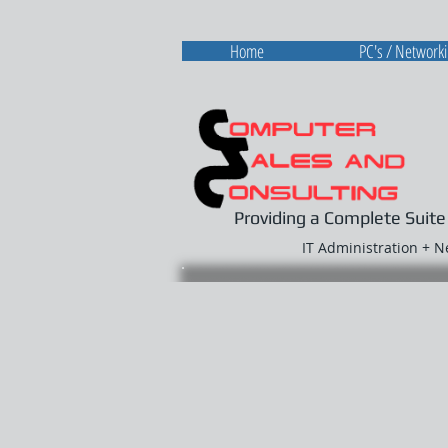
Home
PC's / Network
Providing a Complete Suite
IT Administration + 