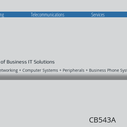
ing
Telecommunications
Services
 of Business IT Solutions
Networking + Computer Systems + Peripherals + Business Phone Sy
CB543A