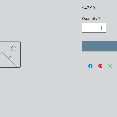
Price
$47.99
Quantity
*