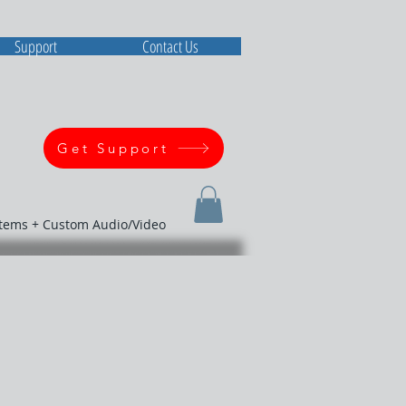
Support
Contact Us
Get Support
stems + Custom Audio/Video