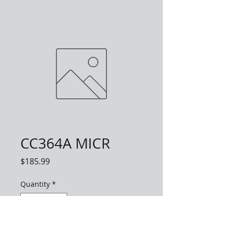
CC364A MICR
Price
$185.99
Quantity
*