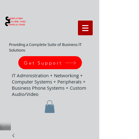
Providing a Complete Suite of Business IT
Solutions
Get Support
IT Administration + Networking +
Computer Systems + Peripherals +
Business Phone Systems + Custom
Audio/Video