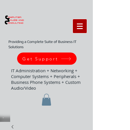
Providing a Complete Suite of Business IT
Solutions
Get Support
IT Administration + Networking +
Computer Systems + Peripherals +
Business Phone Systems + Custom
Audio/Video