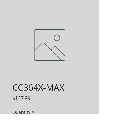
CC364X-MAX
Price
$137.99
Quantity
*