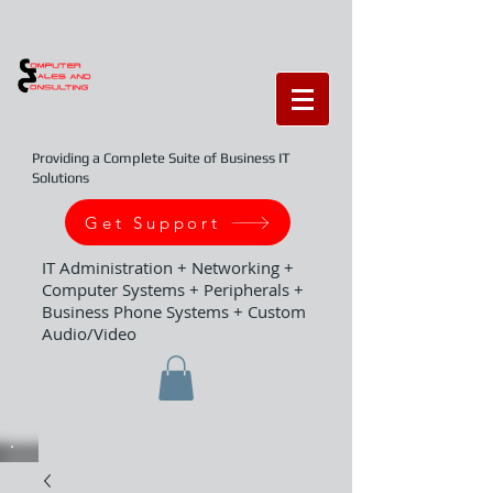
Providing a Complete Suite of Business IT
Solutions
Get Support
IT Administration + Networking +
Computer Systems + Peripherals +
Business Phone Systems + Custom
Audio/Video