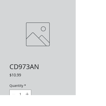
CD973AN
Price
$10.99
Quantity
*