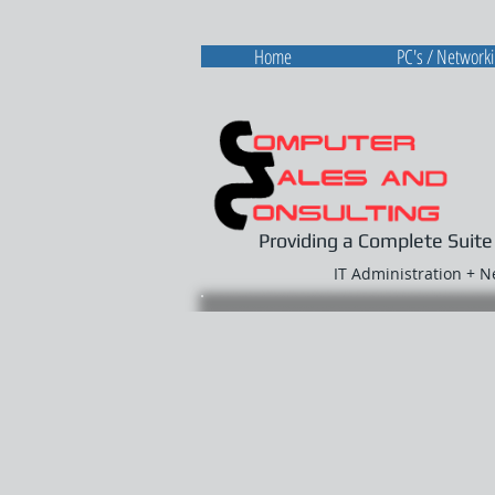
Home
PC's / Network
Providing a Complete Suite
IT Administration + 