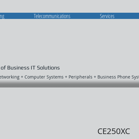
ing
Telecommunications
Services
 of Business IT Solutions
Networking + Computer Systems + Peripherals + Business Phone Sy
CE250XC