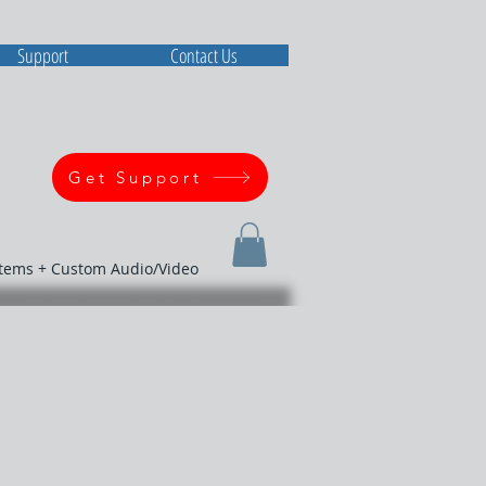
Support
Contact Us
Get Support
stems + Custom Audio/Video