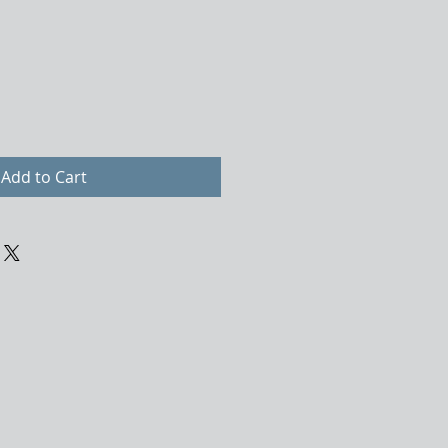
Add to Cart