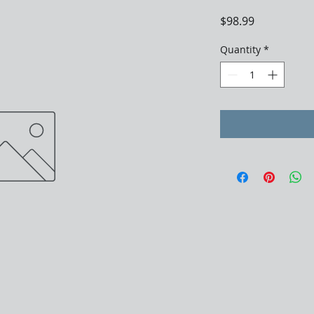
Price
$98.99
Quantity
*