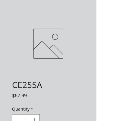
CE255A
Price
$67.99
Quantity
*