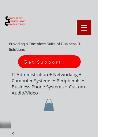
Providing a Complete Suite of Business IT
Solutions
Get Support
IT Administration + Networking +
Computer Systems + Peripherals +
Business Phone Systems + Custom
Audio/Video