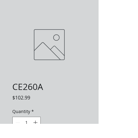
CE260A
Price
$102.99
Quantity
*