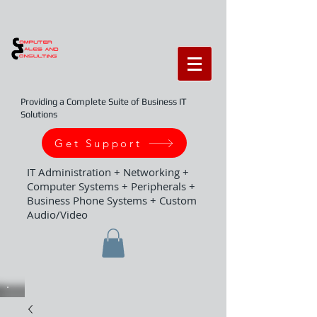
Providing a Complete Suite of Business IT
Solutions
Get Support
IT Administration + Networking +
Computer Systems + Peripherals +
Business Phone Systems + Custom
Audio/Video