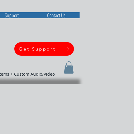
Support
Contact Us
Get Support
stems + Custom Audio/Video