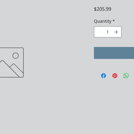
Price
$205.99
Quantity
*