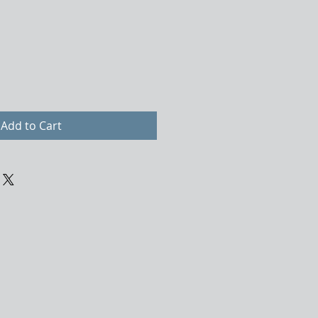
Add to Cart