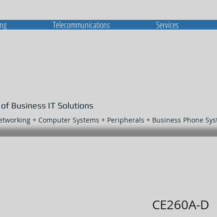
ing
Telecommunications
Services
 of Business IT Solutions
Networking + Computer Systems + Peripherals + Business Phone Sy
CE260A-D