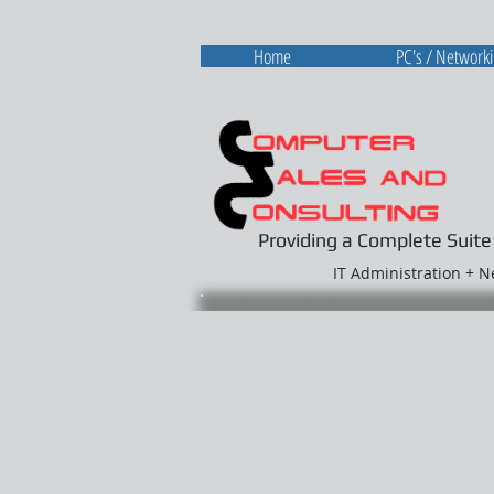
Home
PC's / Network
Providing a Complete Suite
IT Administration + 