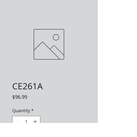
CE261A
Price
$96.99
Quantity
*