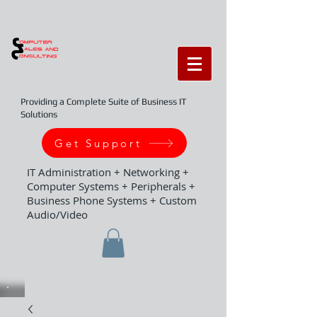
Providing a Complete Suite of Business IT
Solutions
Get Support
IT Administration + Networking +
Computer Systems + Peripherals +
Business Phone Systems + Custom
Audio/Video