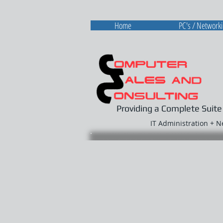
Home
PC's / Network
Providing a Complete Suite
IT Administration + 