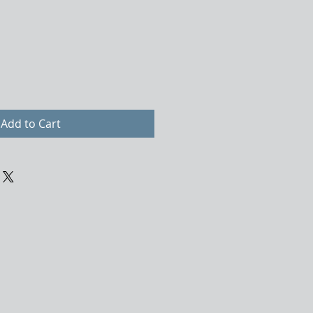
Add to Cart