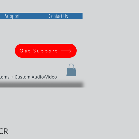
Support
Contact Us
Get Support
stems + Custom Audio/Video
CR