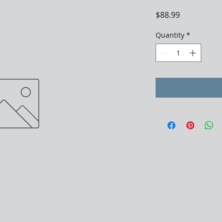
Price
$88.99
Quantity
*