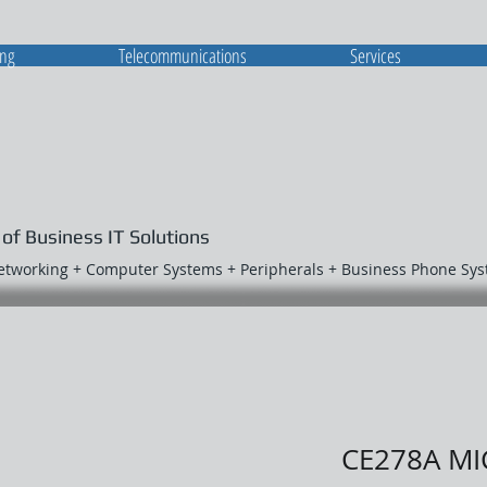
ing
Telecommunications
Services
 of Business IT Solutions
Networking + Computer Systems + Peripherals + Business Phone Sy
CE278A MI