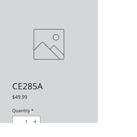
CE285A
Price
$49.99
Quantity
*