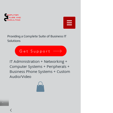
Providing a Complete Suite of Business IT
Solutions
Get Support
IT Administration + Networking +
Computer Systems + Peripherals +
Business Phone Systems + Custom
Audio/Video