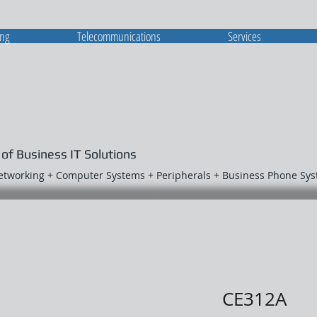
ing
Telecommunications
Services
 of Business IT Solutions
Networking + Computer Systems + Peripherals + Business Phone Sy
CE312A