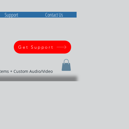
Support
Contact Us
Get Support
stems + Custom Audio/Video