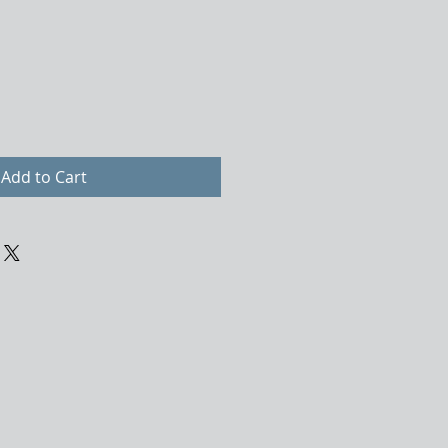
Add to Cart