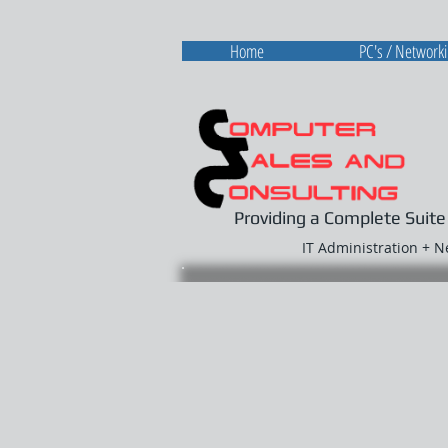
Home
PC's / Network
Providing a Complete Suite
IT Administration + 