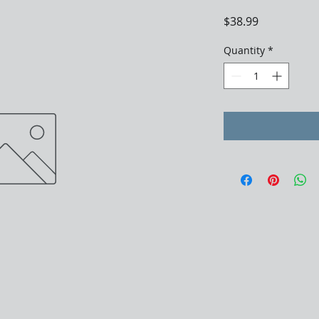
Price
$38.99
Quantity
*