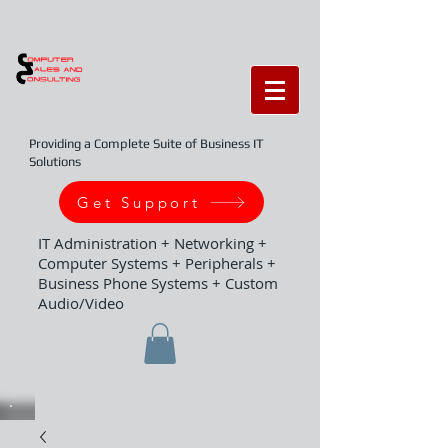
Providing a Complete Suite of Business IT
Solutions
Get Support
IT Administration + Networking +
Computer Systems + Peripherals +
Business Phone Systems + Custom
Audio/Video