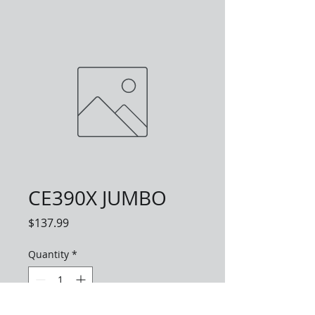
CE390X JUMBO
Price
$137.99
Quantity
*