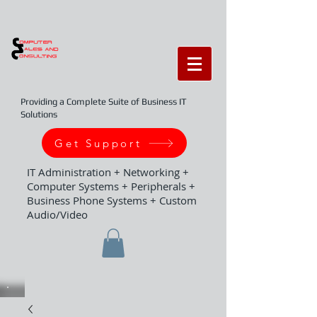
Providing a Complete Suite of Business IT
Solutions
Get Support
IT Administration + Networking +
Computer Systems + Peripherals +
Business Phone Systems + Custom
Audio/Video