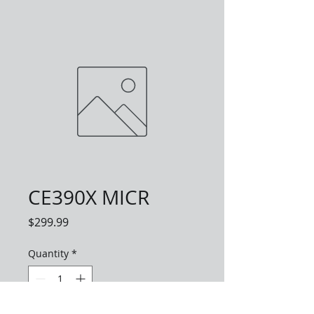
CE390X MICR
Price
$299.99
Quantity
*