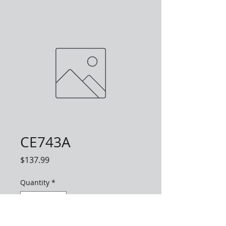
CE743A
Price
$137.99
Quantity
*