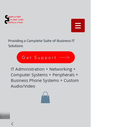
Providing a Complete Suite of Business IT
Solutions
Get Support
IT Administration + Networking +
Computer Systems + Peripherals +
Business Phone Systems + Custom
Audio/Video