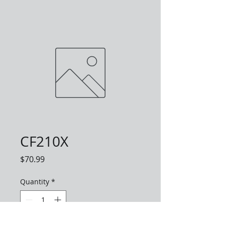
CF210X
Price
$70.99
Quantity
*