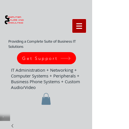
Providing a Complete Suite of Business IT
Solutions
Get Support
IT Administration + Networking +
Computer Systems + Peripherals +
Business Phone Systems + Custom
Audio/Video