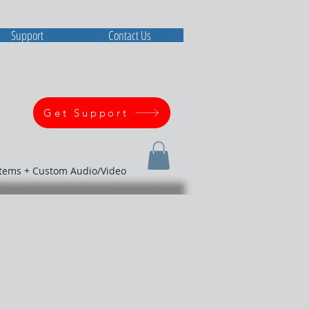
Support
Contact Us
Get Support
stems + Custom Audio/Video