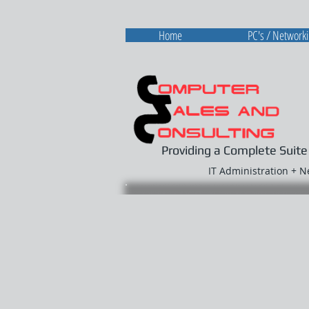
Home
PC's / Network
Providing a Complete Suite
IT Administration + 