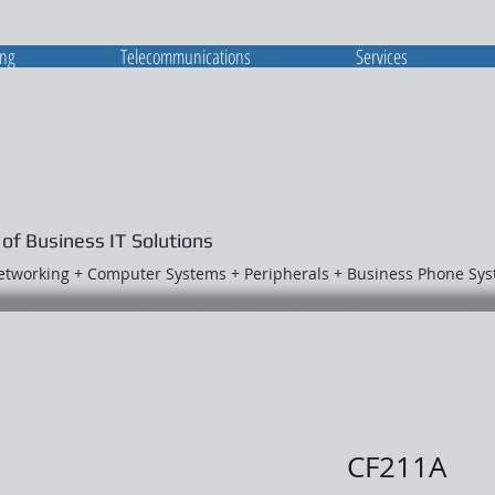
ing
Telecommunications
Services
 of Business IT Solutions
Networking + Computer Systems + Peripherals + Business Phone Sy
CF211A