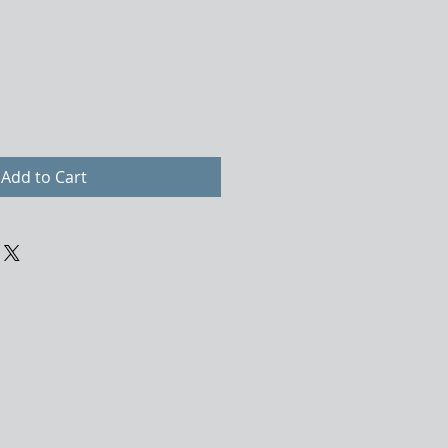
Add to Cart