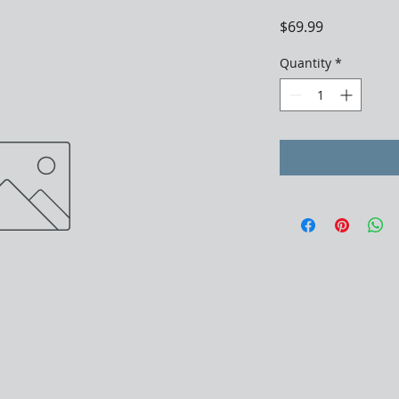
Price
$69.99
Quantity
*