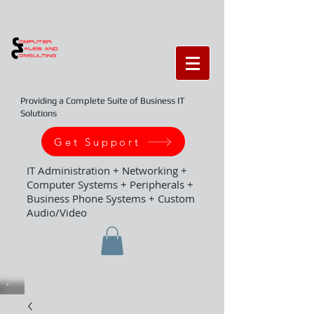
Providing a Complete Suite of Business IT
Solutions
Get Support
IT Administration + Networking +
Computer Systems + Peripherals +
Business Phone Systems + Custom
Audio/Video