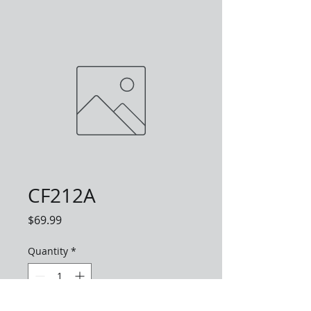
CF212A
Price
$69.99
Quantity
*