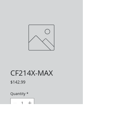
CF214X-MAX
Price
$142.99
Quantity
*