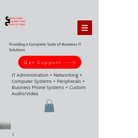
Providing a Complete Suite of Business IT
Solutions
Get Support
IT Administration + Networking +
Computer Systems + Peripherals +
Business Phone Systems + Custom
Audio/Video