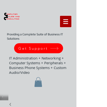
Providing a Complete Suite of Business IT
Solutions
Get Support
IT Administration + Networking +
Computer Systems + Peripherals +
Business Phone Systems + Custom
Audio/Video