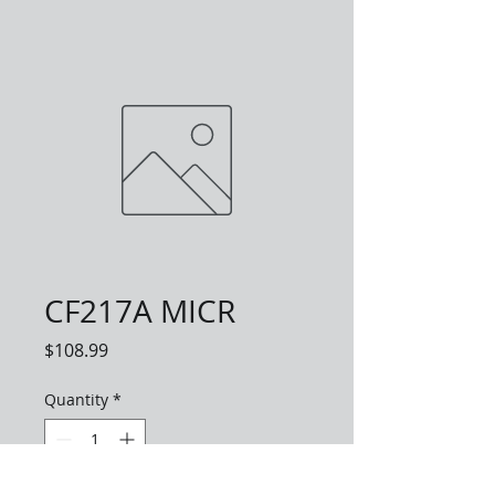
CF217A MICR
Price
$108.99
Quantity
*