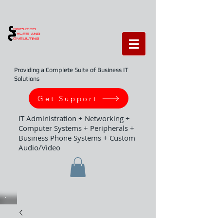
Providing a Complete Suite of Business IT
Solutions
Get Support
IT Administration + Networking +
Computer Systems + Peripherals +
Business Phone Systems + Custom
Audio/Video