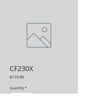
CF230X
Price
$119.99
Quantity
*