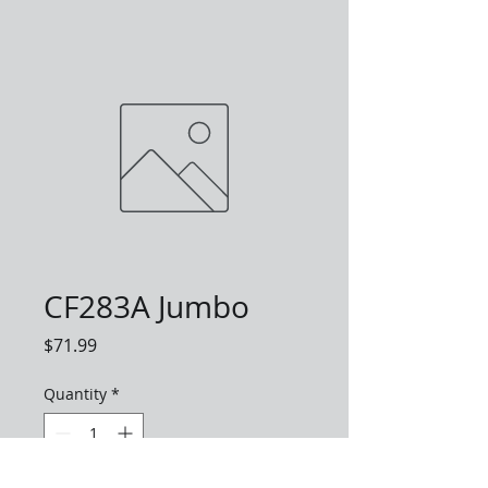
CF283A Jumbo
Price
$71.99
Quantity
*