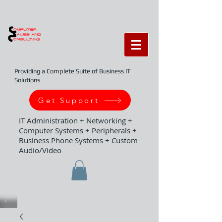
Providing a Complete Suite of Business IT
Solutions
Get Support
IT Administration + Networking +
Computer Systems + Peripherals +
Business Phone Systems + Custom
Audio/Video