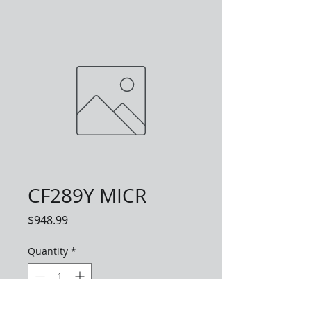
CF289Y MICR
Price
$948.99
Quantity
*