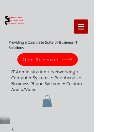
Providing a Complete Suite of Business IT
Solutions
Get Support
IT Administration + Networking +
Computer Systems + Peripherals +
Business Phone Systems + Custom
Audio/Video