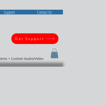
Support
Contact Us
Get Support
stems + Custom Audio/Video