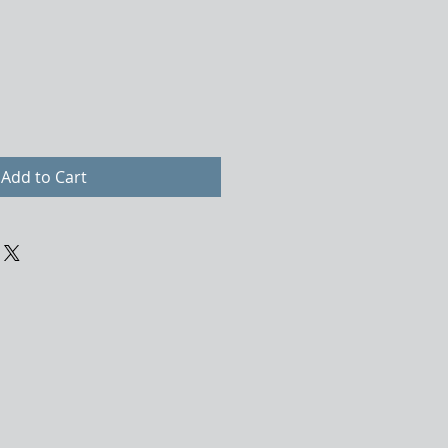
Add to Cart