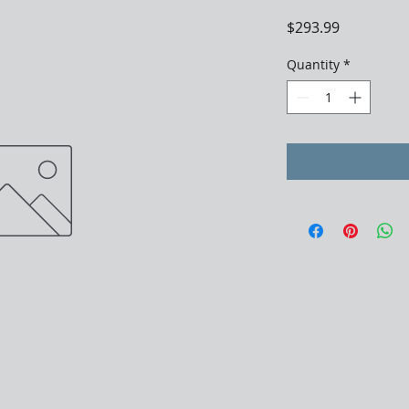
Price
$293.99
Quantity
*