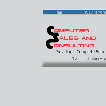
Home
PC's / Network
Providing a Complete Suite
IT Administration + 