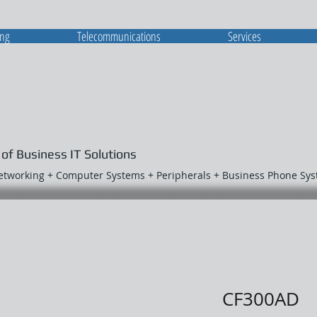
ing
Telecommunications
Services
 of Business IT Solutions
Networking + Computer Systems + Peripherals + Business Phone Sy
CF300AD