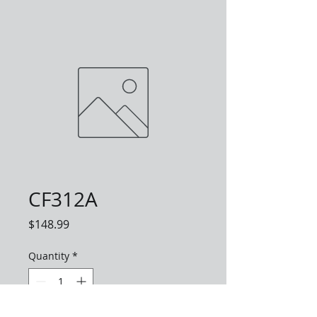
CF312A
Price
$148.99
Quantity
*