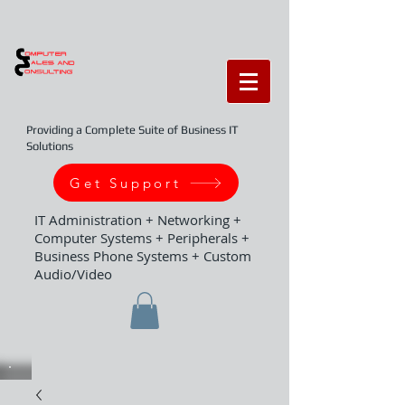
Providing a Complete Suite of Business IT
Solutions
Get Support
IT Administration + Networking +
Computer Systems + Peripherals +
Business Phone Systems + Custom
Audio/Video