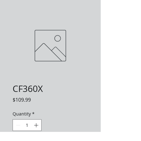
CF360X
Price
$109.99
Quantity
*