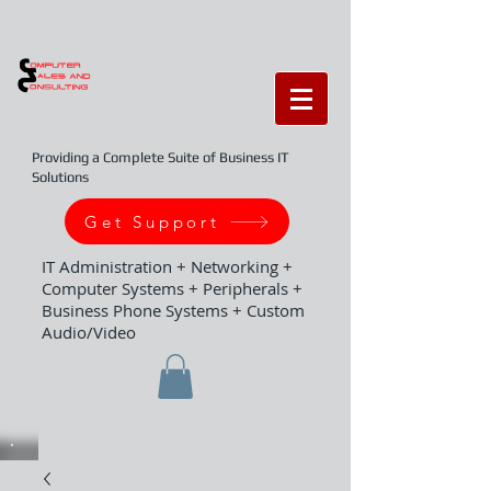
Providing a Complete Suite of Business IT
Solutions
Get Support
IT Administration + Networking +
Computer Systems + Peripherals +
Business Phone Systems + Custom
Audio/Video