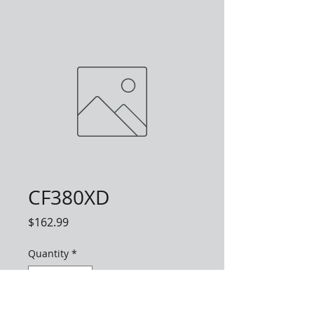
CF380XD
Price
$162.99
Quantity
*