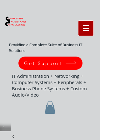
Providing a Complete Suite of Business IT
Solutions
Get Support
IT Administration + Networking +
Computer Systems + Peripherals +
Business Phone Systems + Custom
Audio/Video