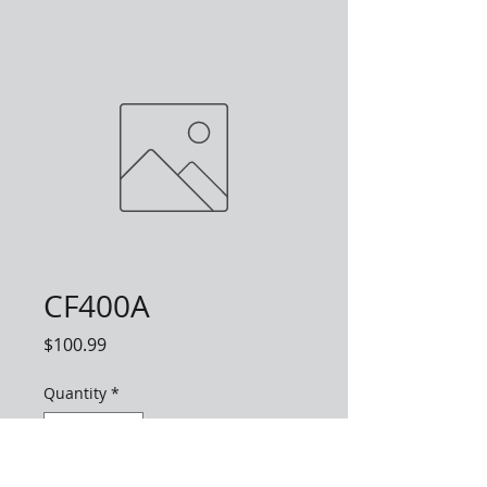
CF400A
Price
$100.99
Quantity
*