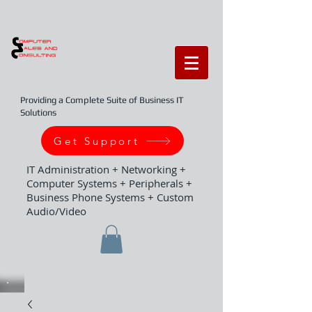
Providing a Complete Suite of Business IT
Solutions
Get Support
IT Administration + Networking +
Computer Systems + Peripherals +
Business Phone Systems + Custom
Audio/Video