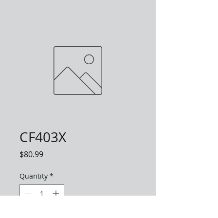
CF403X
Price
$80.99
Quantity
*