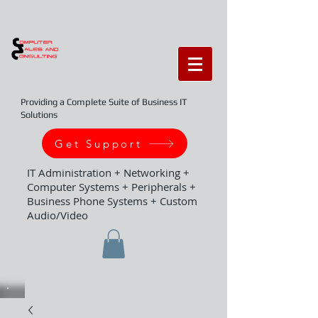
Providing a Complete Suite of Business IT
Solutions
Get Support
IT Administration + Networking +
Computer Systems + Peripherals +
Business Phone Systems + Custom
Audio/Video