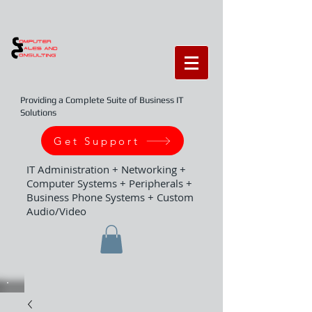
Providing a Complete Suite of Business IT
Solutions
Get Support
IT Administration + Networking +
Computer Systems + Peripherals +
Business Phone Systems + Custom
Audio/Video