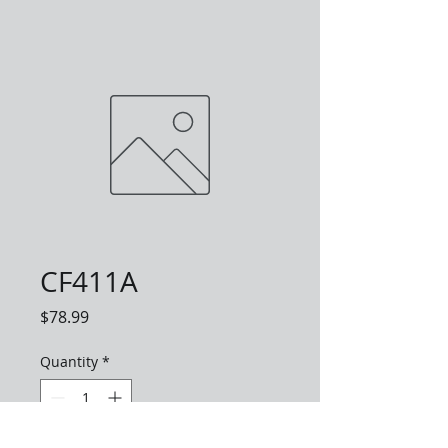
CF411A
Price
$78.99
Quantity
*